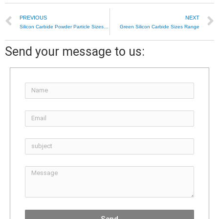
PREVIOUS
NEXT
Silicon Carbide Powder Particle Sizes Range
Green Silicon Carbide Sizes Range
Send your message to us: