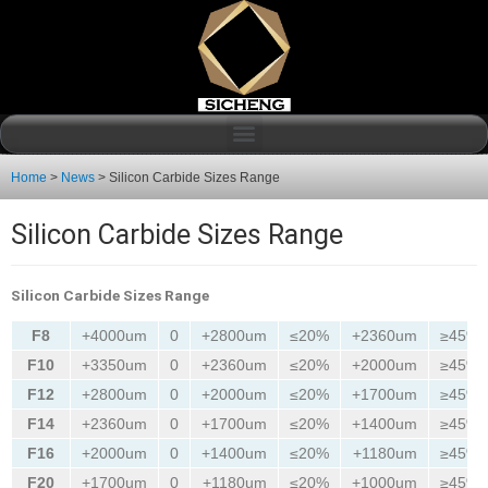
Home
>
News
>
Silicon Carbide Sizes Range
Silicon Carbide Sizes Range
Silicon Carbide Sizes Range
F8
+4000um
0
+2800um
≤20%
+2360um
≥45%
F10
+3350um
0
+2360um
≤20%
+2000um
≥45%
F12
+2800um
0
+2000um
≤20%
+1700um
≥45%
F14
+2360um
0
+1700um
≤20%
+1400um
≥45%
F16
+2000um
0
+1400um
≤20%
+1180um
≥45%
F20
+1700um
0
+1180um
≤20%
+1000um
≥45%