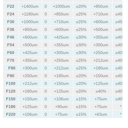
F22
+1400um
0
+1000um
≤20%
+850um
≥45%
F24
+1180um
0
+850um
≤25%
+710um
≥45%
F30
+1000um
0
+710um
≤25%
+600um
≥45%
F36
+850um
0
+600um
≤25%
+500um
≥45%
F46
+600um
0
+425um
≤30%
+355um
≥40%
F54
+500um
0
+355um
≤30%
+300um
≥40%
F60
+425um
0
+300um
≤30%
+250um
≥40%
F70
+355um
0
+250um
≤25%
+212um
≥40%
F80
+300um
0
+212um
≤25%
+180um
≥40%
F90
+250um
0
+180um
≤20%
+150um
≥40%
F100
+212um
0
+150um
≤20%
+125um
≥40%
F120
+180um
0
+125um
≤20%
≥40%
≥40%
F150
+150um
0
+106um
≤15%
+75um
≥40%
F180
+125um
0
+90um
≤15%
+75um
*
F220
+106um
0
+75um
≤15%
+63um
*