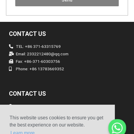
Send
CONTACT US
TEL: +86 371-63315769
Email: 2332212480@qq.com
Fax: +86-371-60303756
Phone: +86 13783669352
CONTACT US
Address
Room 1903/1904, The 19th Floor, No.1 Building, No.262
This website uses cookies to ensure you get
Songshan South Road, Erqi District Zhengzhou Henan China
the best experience on our website.
Learn more