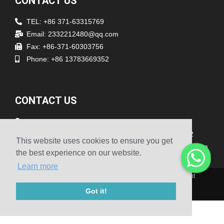
CONTACT US
TEL: +86 371-63315769
Email: 2332212480@qq.com
Fax: +86-371-60303756
Phone: +86 13783669352
CONTACT US
Address
Room 1903/1904, The 19th Floor, No.1 Building, No.262
This website uses cookies to ensure you get
Songshan South Road, Erqi District Zhengzhou Henan China
the best experience on our website.
Learn more
© 2010-2020 Henan Sicheng Abrasives Tech Co., Ltd. Copyright
Got it!
Sitemap