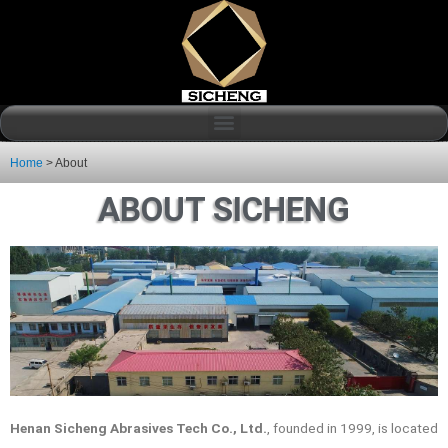
Home
>
About
ABOUT SICHENG
Henan Sicheng Abrasives Tech Co., Ltd.
, founded in 1999, is located