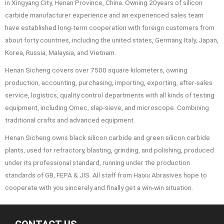
in Xingyang City, Henan Province, China. Owning 20years of silicon
carbide manufacturer experience and an experienced sales team
have established long-term cooperation with foreign customers from
about forty countries, including the united states, Germany, Italy, Japan,
Korea, Russia, Malaysia, and Vietnam.
Henan Sicheng covers over 7500 square kilometers, owning
production, accounting, purchasing, importing, exporting, after-sales
service, logistics, quality control departments with all kinds of testing
equipment, including Omec, slap-sieve, and microscope. Combining
traditional crafts and advanced equipment.
Henan Sicheng owns black silicon carbide and green silicon carbide
plants, used for refractory, blasting, grinding, and polishing, produced
under its professional standard, running under the production
standards of GB, FEPA & JIS. All staff from Haixu Abrasives hope to
cooperate with you sincerely and finally get a win-win situation.